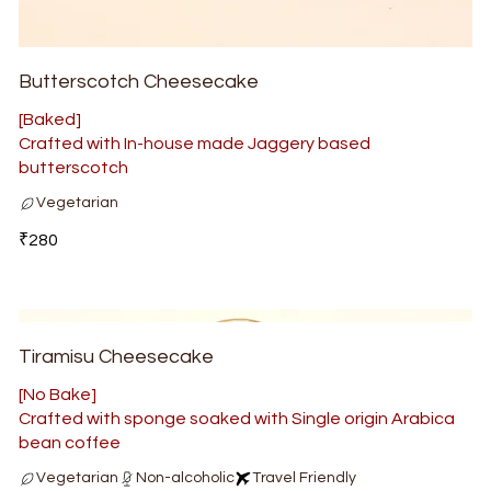
Butterscotch Cheesecake
[Baked]
Crafted with In-house made Jaggery based
butterscotch
Vegetarian
₹280
Tiramisu Cheesecake
[No Bake]
Crafted with sponge soaked with Single origin Arabica
bean coffee
Vegetarian
Non-alcoholic
Travel Friendly