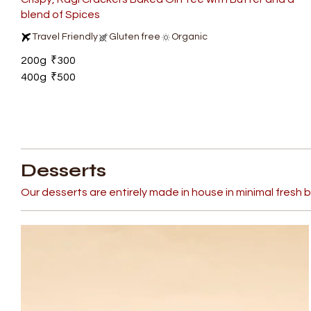
blend of Spices
Travel Friendly
Gluten free
Organic
200g
₹300
400g
₹500
Desserts
Our desserts are entirely made in house in minimal fresh