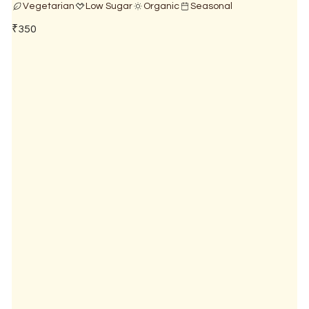
Vegetarian
Low Sugar
Organic
Seasonal
₹350