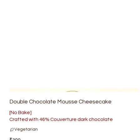
Double Chocolate Mousse Cheesecake
[No Bake]
Crafted with 46% Couverture dark chocolate
Vegetarian
₹300