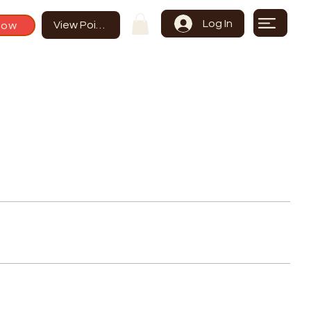
Log In
Now
View Points