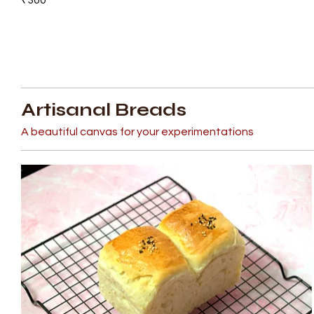
Artisanal Breads
A beautiful canvas for your experimentations