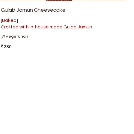
Gulab Jamun Cheesecake
[Baked]
Crafted with In-house made Gulab Jamun
Vegetarian
₹280