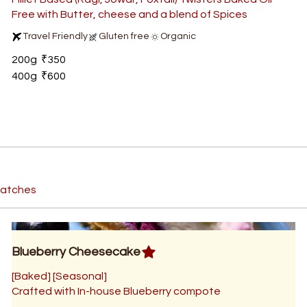
Free with Butter, cheese and a blend of Spices
Travel Friendly
Gluten free
Organic
200g
₹350
400g
₹600
 batches
Blueberry Cheesecake
[Baked] [Seasonal]
Crafted with In-house Blueberry compote