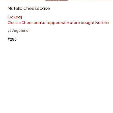
Nutella Cheesecake
[Baked]
Classic Cheesecake topped with store bought Nutella
Vegetarian
₹280