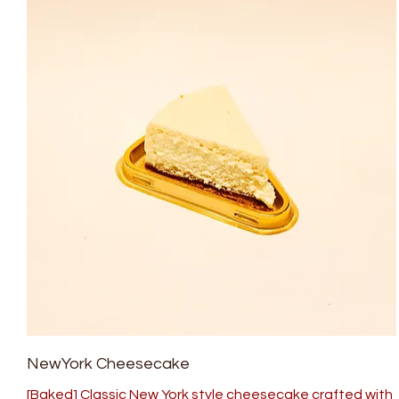
NewYork Cheesecake
[Baked] Classic New York style cheesecake crafted with