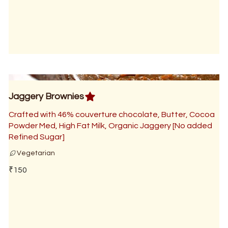
Jaggery Brownies
Crafted with 46% couverture chocolate, Butter, Cocoa
Powder Med, High Fat Milk, Organic Jaggery [No added
Refined Sugar]
Vegetarian
₹150