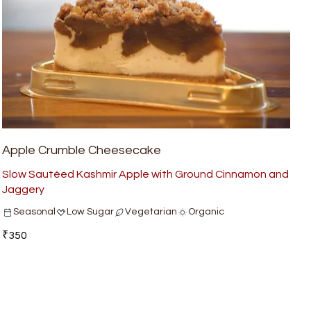
Apple Crumble Cheesecake
Slow Sautéed Kashmir Apple with Ground Cinnamon and
Jaggery
Seasonal
Low Sugar
Vegetarian
Organic
₹350