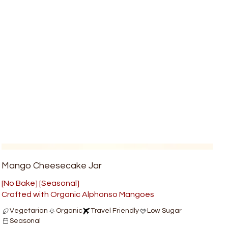
Mango Cheesecake Jar
[No Bake] [Seasonal]
Crafted with Organic Alphonso Mangoes
Vegetarian
Organic
Travel Friendly
Low Sugar
Seasonal