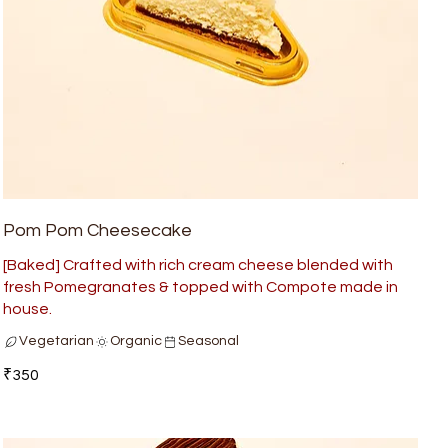
Pom Pom Cheesecake
[Baked] Crafted with rich cream cheese blended with
fresh Pomegranates & topped with Compote made in
house.
Vegetarian
Organic
Seasonal
₹350