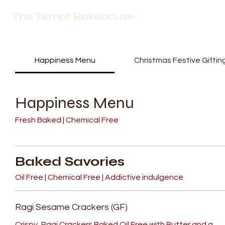
The Tempt Bakehouse
Happiness Menu
Christmas Festive Giftin
Happiness Menu
Fresh Baked | Chemical Free
Baked Savories
Oil Free | Chemical Free | Addictive indulgence
Ragi Sesame Crackers (GF)
Crispy, Ragi Crackers Baked Oil Free with Butter and a