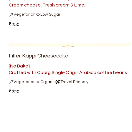
Cream cheese, Fresh cream & Lime.
Vegetarian
Low Sugar
₹250
Filter Kappi Cheesecake
[No Bake]
Crafted with Coorg Single Origin Arabica coffee beans
Vegetarian
Organic
Travel Friendly
₹220