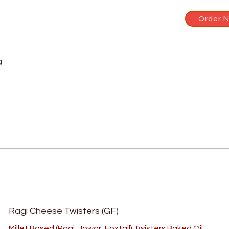
Order 
g
Ragi Cheese Twisters (GF)
Millet Based (Ragi, Jowar, Foxtail) Twisters Baked Oil