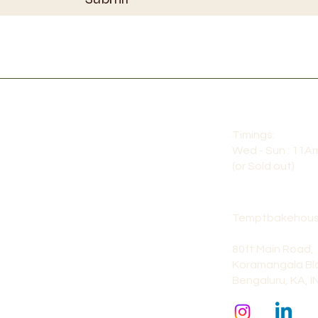
Timings:
Wed - Sun : 11A
(or Sold out)
Temptbakehous
80ft Main Road,
Koramangala Blo
Bengaluru, KA, I