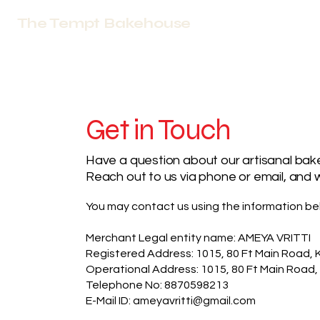
The Tempt Bakehouse
Get in Touch
Have a question about our artisanal bake
Reach out to us via phone or email, and w
You may contact us using the information be
Merchant Legal entity name: AMEYA VRITTI
Registered Address: 1015, 80 Ft Main Road, 
Operational Address: 1015, 80 Ft Main Road,
Telephone No: 8870598213
E-Mail ID: ameyavritti@gmail.com