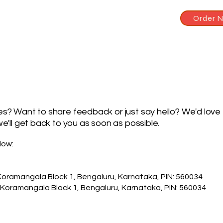
Order 
s? Want to share feedback or just say hello? We'd love 
e'll get back to you as soon as possible.
low:
Koramangala Block 1, Bengaluru, Karnataka, PIN: 560034
 Koramangala Block 1, Bengaluru, Karnataka, PIN: 560034