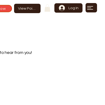
Log In
Now
View Points
to hear from you!