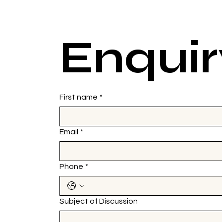
Enquir
First name
*
Email
*
Phone
*
Subject of Discussion