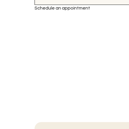
Schedule an appointment