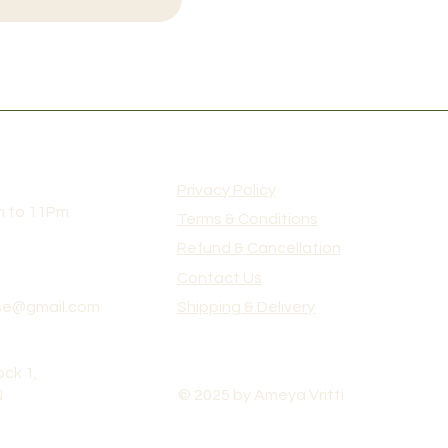
Privacy Policy
m to 11Pm
Terms & Conditions
Refund & Cancellation
Contact Us
e@gmail.com
Shipping & Delivery
ck 1,
N
© 2025 by Ameya Vritti