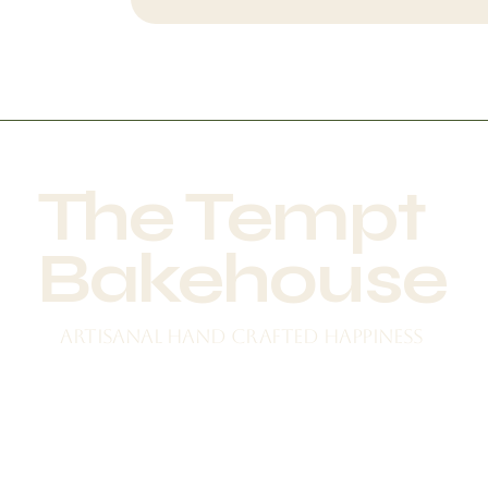
The Tempt
Bakehouse
Artisanal Hand crafted happiness