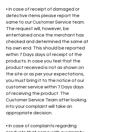
• In case of receipt of damaged or
defective items please report the
same to our Customer Service team.
The request will, however, be
entertained once the merchant has
checked and determined the same at
his own end. This should be reported
within 7 Days days of receipt of the
products. In case you feel that the
product received is not as shown on
the site or as per your expectations,
you must bring it to the notice of our
customer service within 7 Days days
of receiving the product. The
Customer Service Team after looking
into your complaint will take an
appropriate decision.
• In case of complaints regarding