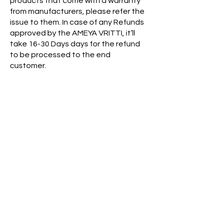
products that come with a warranty
from manufacturers, please refer the
issue to them. In case of any Refunds
approved by the AMEYA VRITTI, it’ll
take 16-30 Days days for the refund
to be processed to the end
customer.