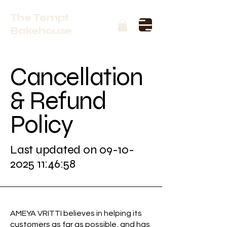
The Tempt
Bakehouse
Cancellation
& Refund
Policy
Last updated on
09-10-
2025 11
:46:58
AMEYA VRITTI believes in helping its
customers as far as possible, and has