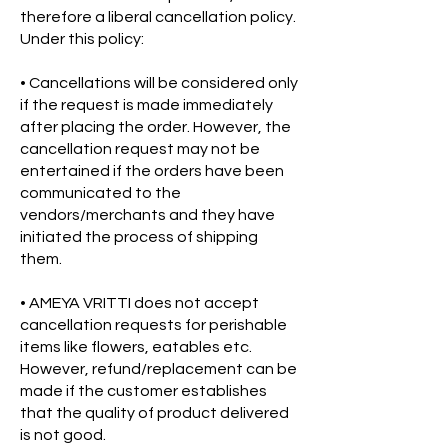
therefore a liberal cancellation policy.
Under this policy:
• Cancellations will be considered only
if the request is made immediately
after placing the order. However, the
cancellation request may not be
entertained if the orders have been
communicated to the
vendors/merchants and they have
initiated the process of shipping
them.
• AMEYA VRITTI does not accept
cancellation requests for perishable
items like flowers, eatables etc.
However, refund/replacement can be
made if the customer establishes
that the quality of product delivered
is not good.