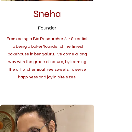
Sneha
Founder
From being a Bio Researcher / Jr.Scientist
to being a baker/founder of the tiniest
bakehouse in bengaluru. I've come a long
way with the grace of nature, by learning
the art of chemical free sweets, to serve
happiness and joy in bite sizes.