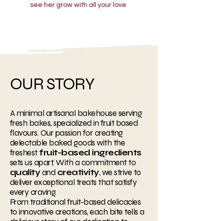
see her grow with all your love
OUR STORY
A minimal artisanal bakehouse serving
fresh bakes, specialized in fruit based
flavours. Our passion for creating
delectable baked goods with the
freshest
fruit-based ingredients
sets us apart. With a commitment to
quality
and
creativity
, we strive to
deliver exceptional treats that satisfy
every craving.
From traditional fruit-based delicacies
to innovative creations, each bite tells a