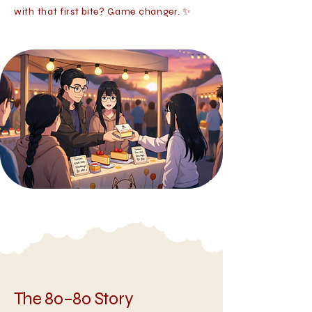
with that first bite? Game changer. ✨
The 80–80 Story