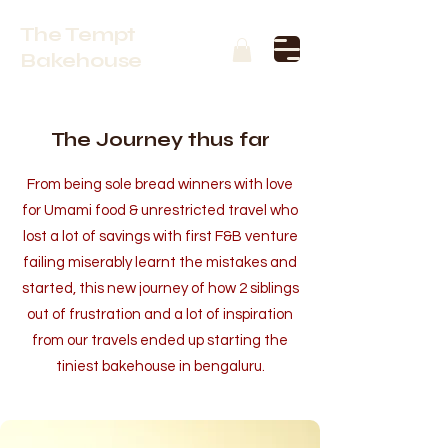
The Tempt
Bakehouse
The Journey thus far
From being sole bread winners with love
for Umami food & unrestricted travel who
lost a lot of savings with first F&B venture
failing miserably learnt the mistakes and
started, this new journey of how 2
siblings
out of frustration and a lot of inspiration
from our travels ended up starting the
tiniest bakehouse in bengaluru.