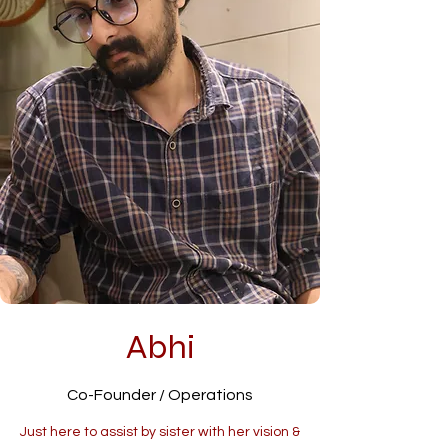
Abhi
Co-Founder / Operations
Just here to assist by sister with her vision &