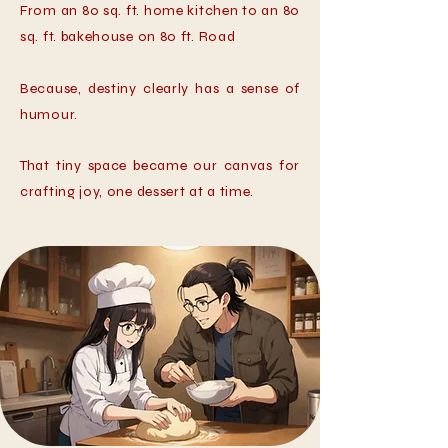
From an 80 sq. ft. home kitchen to an 80
sq. ft. bakehouse on 80 ft. Road
Because, destiny clearly has a sense of
humour.
That tiny space became our canvas for
crafting joy, one dessert at a time.