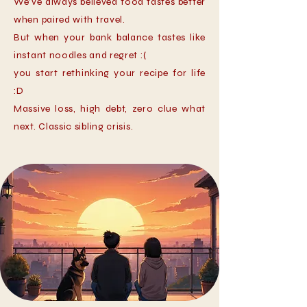
We’ve always believed food tastes better
when paired with travel.
But when your bank balance tastes like
instant noodles and regret :(
you start rethinking your recipe for life
:D
Massive loss, high debt, zero clue what
next. Classic sibling crisis.