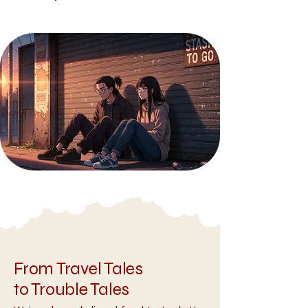
From Travel Tales
to Trouble Tales