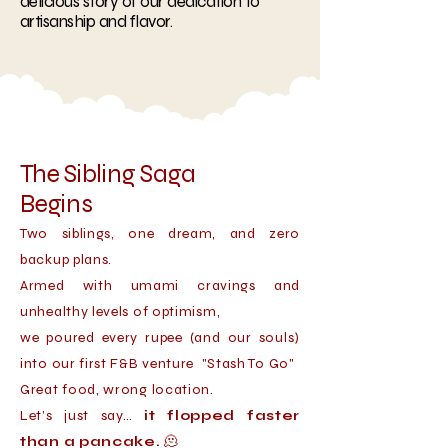
delicious story of our dedication to
artisanship and flavor.
The Sibling Saga
Begins
Two siblings, one dream, and zero
backup plans.
Armed with umami cravings and
unhealthy levels of optimism,
we poured every rupee (and our souls)
into our first F&B venture "Stash To Go"
Great food, wrong location.
Let’s just say…
it flopped faster
than a pancake.
🫠