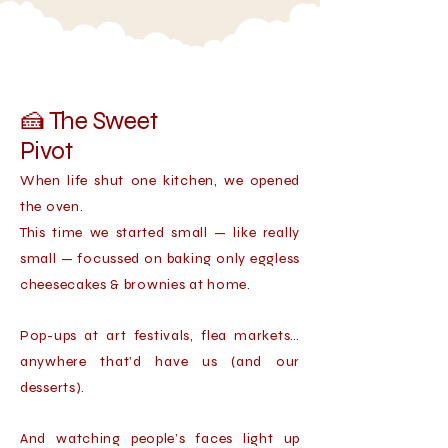
🍰 The Sweet
Pivot
When life shut one kitchen, we opened
the oven.
This time we started small — like really
small — focussed on baking only eggless
cheesecakes & brownies at home.
Pop-ups at art festivals, flea markets…
anywhere that’d have us (and our
desserts).
And watching people’s faces light up